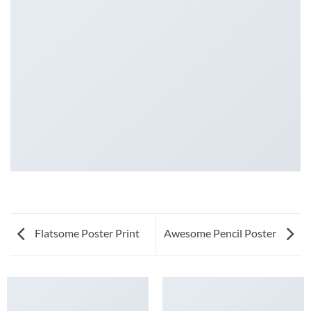
Flatsome Poster Print
Awesome Pencil Poster