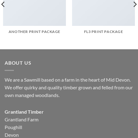
ANOTHER PRINT PACKAGE
FL3 PRINT PACKAGE
ABOUT US
We are a Sawmill based on a farm in the heart of Mid Devon.
We offer quirky and quality timber grown and felled from our
own managed woodlands.
Grantland Timber
Grantland Farm
Poughill
Devon