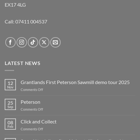
EX17 4LG
Call:
07411 004537
LATEST NEWS
Grantlands First Peterson Sawmill demo tour 2025
12
Nov
on
Comments Off
Grantlands
First
Peterson
25
Peterson
Sep
on
Comments Off
Sawmill
Peterson
demo
Click and Collect
tour
08
Feb
2025
on
Comments Off
Click
and