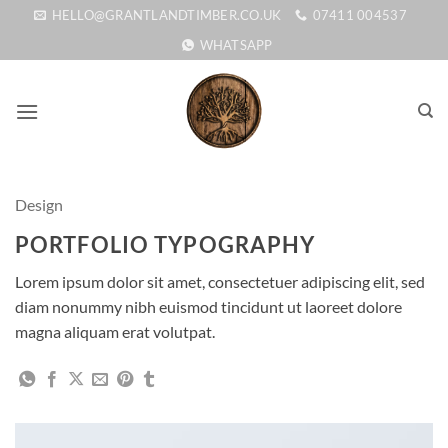
Skip
HELLO@GRANTLANDTIMBER.CO.UK
07411 004537
to
WHATSAPP
content
Design
PORTFOLIO TYPOGRAPHY
Lorem ipsum dolor sit amet, consectetuer adipiscing elit, sed
diam nonummy nibh euismod tincidunt ut laoreet dolore
magna aliquam erat volutpat.