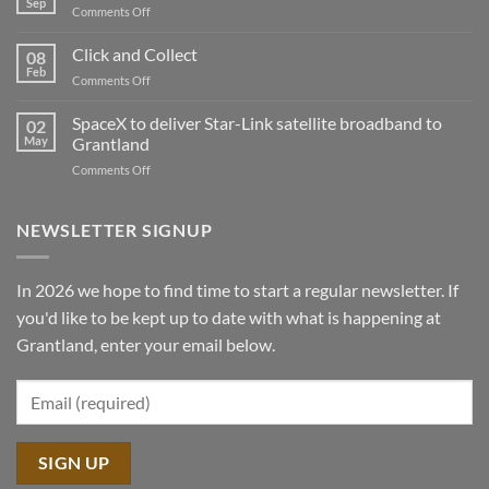
Sep
on
Comments Off
Sawmill
Peterson
demo
Click and Collect
tour
08
Feb
2025
on
Comments Off
Click
and
SpaceX to deliver Star-Link satellite broadband to
02
Collect
May
Grantland
on
Comments Off
SpaceX
to
deliver
NEWSLETTER SIGNUP
Star-
Link
satellite
In 2026 we hope to find time to start a regular newsletter. If
broadband
you'd like to be kept up to date with what is happening at
to
Grantland
Grantland, enter your email below.