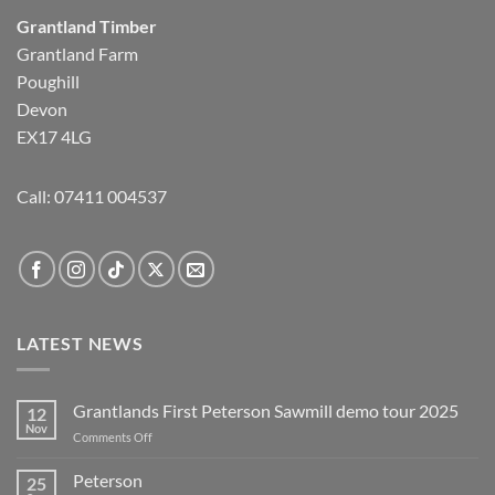
Grantland Timber
Grantland Farm
Poughill
Devon
EX17 4LG
Call:
07411 004537
LATEST NEWS
Grantlands First Peterson Sawmill demo tour 2025
12
Nov
on
Comments Off
Grantlands
First
Peterson
25
Peterson