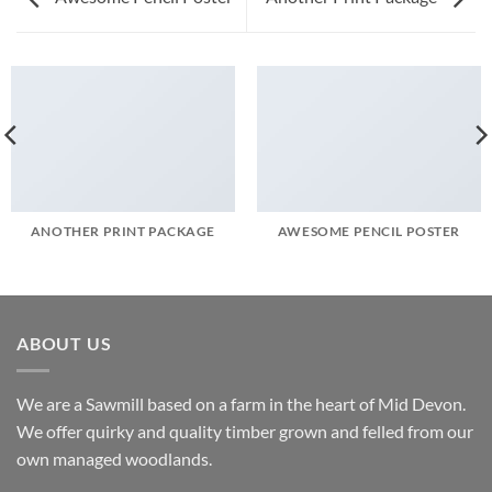
ANOTHER PRINT PACKAGE
AWESOME PENCIL POSTER
ABOUT US
We are a Sawmill based on a farm in the heart of Mid Devon.
We offer quirky and quality timber grown and felled from our
own managed woodlands.