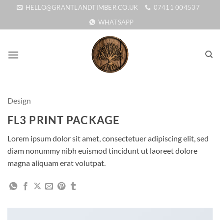
Skip
HELLO@GRANTLANDTIMBER.CO.UK
07411 004537
to
WHATSAPP
content
Design
FL3 PRINT PACKAGE
Lorem ipsum dolor sit amet, consectetuer adipiscing elit, sed
diam nonummy nibh euismod tincidunt ut laoreet dolore
magna aliquam erat volutpat.