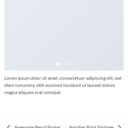
Lorem ipsum dolor sit amet, consectetuer adipiscing elit, sed
diam nonummy nibh euismod tincidunt ut laoreet dolore
magna aliquam erat volutpat.
Awesome Pencil Poster
Another Print Package