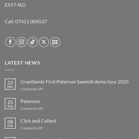
EX17 4LG
Call:
07411 004537
LATEST NEWS
Grantlands First Peterson Sawmill demo tour 2025
12
Nov
on
Comments Off
Grantlands
First
Peterson
25
Peterson
Sep
on
Comments Off
Sawmill
Peterson
demo
Click and Collect
tour
08
Feb
2025
on
Comments Off
Click
and