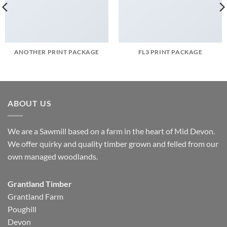
ANOTHER PRINT PACKAGE
FL3 PRINT PACKAGE
ABOUT US
We are a Sawmill based on a farm in the heart of Mid Devon.
We offer quirky and quality timber grown and felled from our
own managed woodlands.
Grantland Timber
Grantland Farm
Poughill
Devon