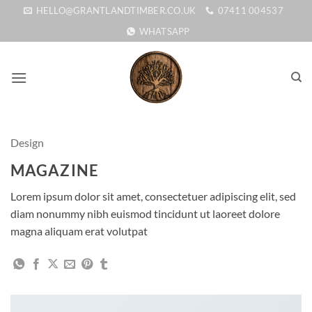
Skip
HELLO@GRANTLANDTIMBER.CO.UK
07411 004537
to
WHATSAPP
content
Design
MAGAZINE
Lorem ipsum dolor sit amet, consectetuer adipiscing elit, sed
diam nonummy nibh euismod tincidunt ut laoreet dolore
magna aliquam erat volutpat