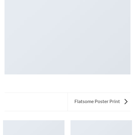
Flatsome Poster Print