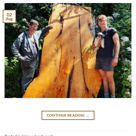
02
Aug
CONTINUE READING
→