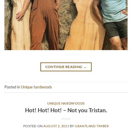
CONTINUE READING
→
Posted in
Unique hardwoods
UNIQUE HARDWOODS
Hot! Hot! Hot! – Not you Tristan.
POSTED ON
AUGUST 2, 2021
BY
GRANTLAND TIMBER