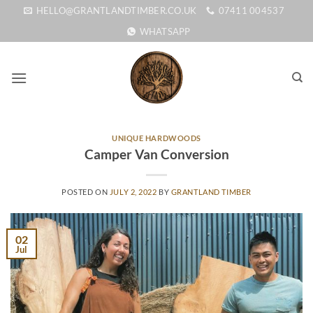
Skip
HELLO@GRANTLANDTIMBER.CO.UK
07411 004537
to
WHATSAPP
content
UNIQUE HARDWOODS
Camper Van Conversion
POSTED ON
JULY 2, 2022
BY
GRANTLAND TIMBER
02
Jul