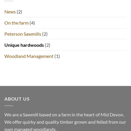
Grantland
News
(2)
On the farm
(4)
Peterson Sawmills
(2)
Unique hardwoods
(2)
Woodland Management
(1)
ABOUT US
We are a Sawmill based on a farm in the heart of Mid Devon.
We offer quirky and quality timber grown and felled from our
own managed woodlands.