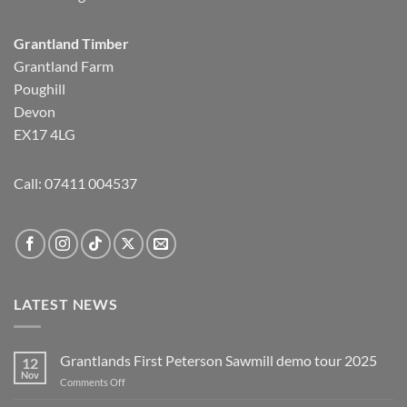
Grantland Timber
Grantland Farm
Poughill
Devon
EX17 4LG
Call:
07411 004537
LATEST NEWS
Grantlands First Peterson Sawmill demo tour 2025
12
Nov
on
Comments Off
Grantlands