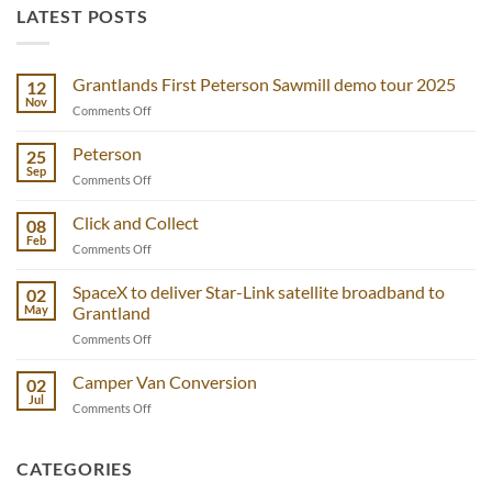
LATEST POSTS
Grantlands First Peterson Sawmill demo tour 2025
12
Nov
on
Comments Off
Grantlands
First
Peterson
25
Peterson
Sep
on
Comments Off
Sawmill
Peterson
demo
Click and Collect
tour
08
Feb
2025
on
Comments Off
Click
and
SpaceX to deliver Star-Link satellite broadband to
02
Collect
May
Grantland
on
Comments Off
SpaceX
to
Camper Van Conversion
02
deliver
Jul
on
Comments Off
Star-
Camper
Link
Van
satellite
Conversion
CATEGORIES
broadband
to