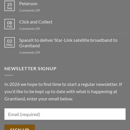
First
Peterson
25
Peterson
Sep
on
Comments Off
Sawmill
Peterson
demo
Click and Collect
tour
08
Feb
2025
on
Comments Off
Click
and
SpaceX to deliver Star-Link satellite broadband to
02
Collect
May
Grantland
on
Comments Off
SpaceX
to
deliver
NEWSLETTER SIGNUP
Star-
Link
satellite
In 2026 we hope to find time to start a regular newsletter. If
broadband
you'd like to be kept up to date with what is happening at
to
Grantland
Grantland, enter your email below.