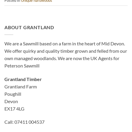
Posted in
Unique hardwoods
ABOUT GRANTLAND
We are a Sawmill based on a farm in the heart of Mid Devon.
We offer quirky and quality timber grown and felled from our
own managed woodlands. We are now the UK Agents for
Peterson Sawmill
Grantland Timber
Grantland Farm
Poughill
Devon
EX17 4LG
Call: 07411 004537